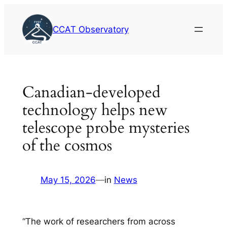
Skip
to
CCAT Observatory
content
Canadian-developed
technology helps new
telescope probe mysteries
of the cosmos
May 15, 2026
—
in
News
“The work of researchers from across