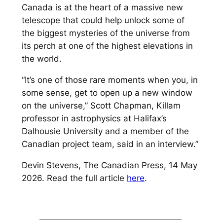
Canada is at the heart of a massive new
telescope that could help unlock some of
the biggest mysteries of the universe from
its perch at one of the highest elevations in
the world.
“It’s one of those rare moments when you, in
some sense, get to open up a new window
on the universe,” Scott Chapman, Killam
professor in astrophysics at Halifax’s
Dalhousie University and a member of the
Canadian project team, said in an interview.”
Devin Stevens, The Canadian Press, 14 May
2026. Read the full article
here
.