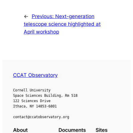
←
Previous:
Next-generation
telescope science highlighted at
April workshop
CCAT Observatory
Cornell University
Space Sciences Building, Rm 518
122 Sciences Drive
Ithaca, NY 14853-6801
contact@ccatobservatory.org
About
Documents
Sites