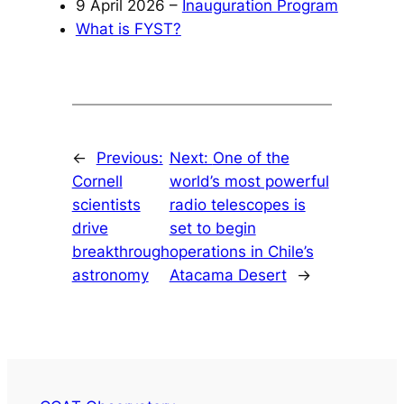
9 April 2026 –
Inauguration Program
What is FYST?
←
Previous:
Next:
One of the
Cornell
world’s most powerful
scientists
radio telescopes is
drive
set to begin
breakthrough
operations in Chile’s
astronomy
Atacama Desert
→