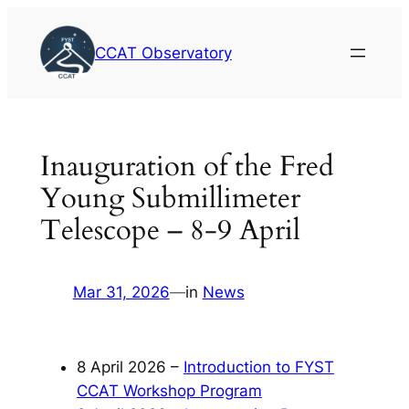
Skip
to
CCAT Observatory
content
Inauguration of the Fred
Young Submillimeter
Telescope – 8-9 April
Mar 31, 2026
—
in
News
8 April 2026 –
Introduction to FYST
CCAT Workshop Program