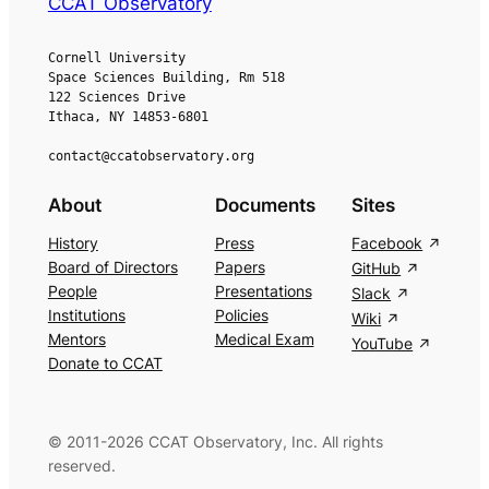
CCAT Observatory
Cornell University
Space Sciences Building, Rm 518
122 Sciences Drive
Ithaca, NY 14853-6801
contact@ccatobservatory.org
About
Documents
Sites
History
Press
Facebook
Board of Directors
Papers
GitHub
People
Presentations
Slack
Institutions
Policies
Wiki
Mentors
Medical Exam
YouTube
Donate to CCAT
© 2011-2026 CCAT Observatory, Inc. All rights
reserved.